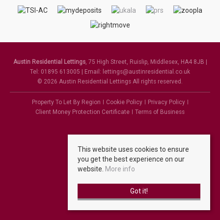
Austin Residential Lettings
, 75 High Street, Ruislip, Middlesex, HA4 8JB |
Tel: 01895 613005 | Email:
lettings@austinresidential.co.uk
© 2026 Austin Residential Lettings All rights reserved.
Property To Let By Region
Cookie Policy
Privacy Policy
Client Money Protection Certificate
Terms of Business
This website uses cookies to ensure
you get the best experience on our
website.
More info
Got it!