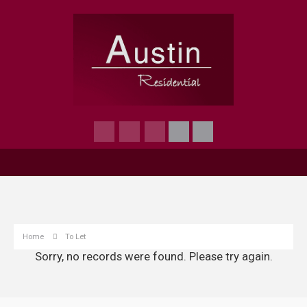
Home
To Let
Sorry, no records were found. Please try again.