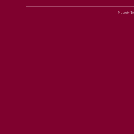
Property To