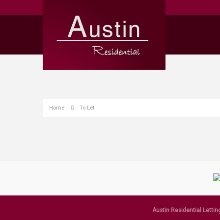
Home
To Let
Austin Residential Lettin