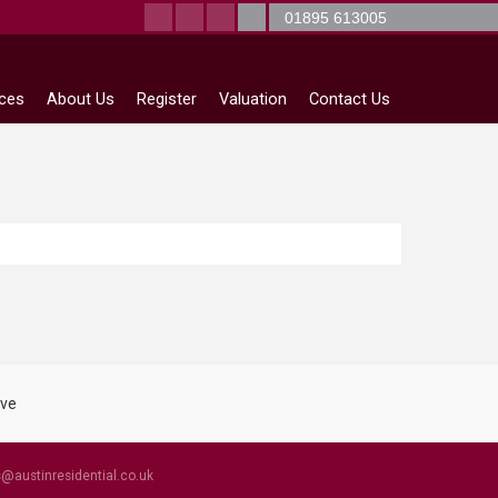
01895 613005
ices
About Us
Register
Valuation
Contact Us
s@austinresidential.co.uk