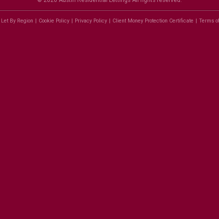
© 2026 Austin Residential Lettings All rights reserved.
 Let By Region
Cookie Policy
Privacy Policy
Client Money Protection Certificate
Terms o