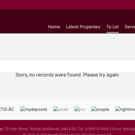
Home
Latest Properties
To Let
Serv
Sorry, no records were found. Please try again.
gs
, 75 High Street, Ruislip, Middlesex, HA4 8JB | Tel: 01895 613005 | Email:
letting