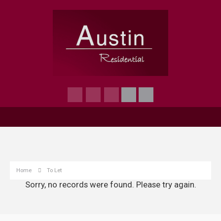
Home
To Let
Sorry, no records were found. Please try again.