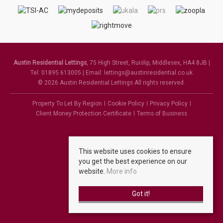
Austin Residential Lettings
, 75 High Street, Ruislip, Middlesex, HA4 8JB |
Tel: 01895 613005 | Email:
lettings@austinresidential.co.uk
© 2026 Austin Residential Lettings All rights reserved.
Property To Let By Region
Cookie Policy
Privacy Policy
Client Money Protection Certificate
Terms of Business
This website uses cookies to ensure
you get the best experience on our
website.
More info
Got it!