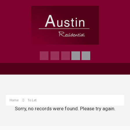
Home
To Let
Sorry, no records were found. Please try again.