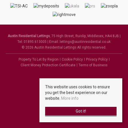
Austin Residential Lettings
, 75 High Street, Ruislip, Middlesex, HA4 8JB |
Tel: 01895 613005 | Email:
lettings@austinresidential.co.uk
© 2026 Austin Residential Lettings All rights reserved.
Property To Let By Region
Cookie Policy
Privacy Policy
Client Money Protection Certificate
Terms of Business
This website uses cookies to ensure
you get the best experience on our
website.
More info
Got it!